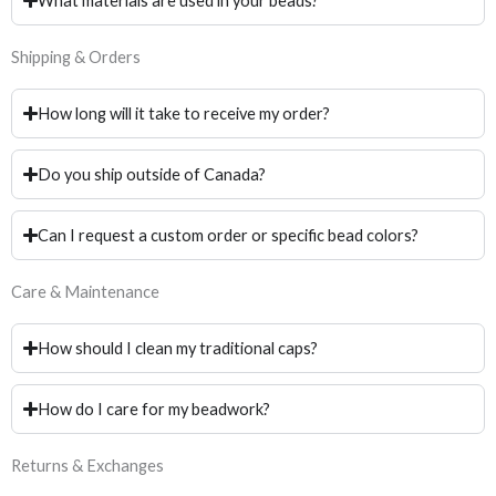
What materials are used in your beads?
Shipping & Orders
How long will it take to receive my order?
Do you ship outside of Canada?
Can I request a custom order or specific bead colors?
Care & Maintenance
How should I clean my traditional caps?
How do I care for my beadwork?
Returns & Exchanges