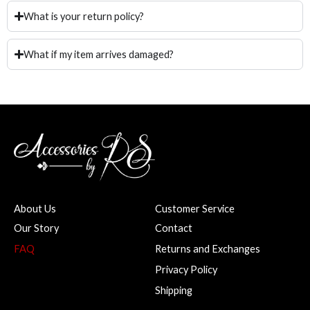
What is your return policy?
What if my item arrives damaged?
About Us
Customer Service
Our Story
Contact
FAQ
Returns and Exchanges
Privacy Policy
Shipping