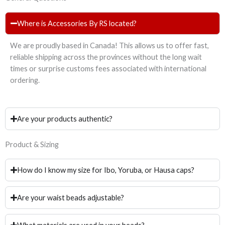
Where is Accessories By RS located?
We are proudly based in Canada! This allows us to offer fast,
reliable shipping across the provinces without the long wait
times or surprise customs fees associated with international
ordering.
Are your products authentic?
Product & Sizing
How do I know my size for Ibo, Yoruba, or Hausa caps?
Are your waist beads adjustable?