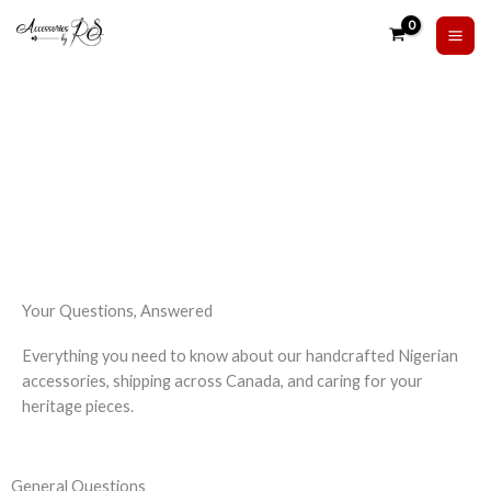
Skip
to
content
FAQ
Your Questions, Answered
Everything you need to know about our handcrafted Nigerian
accessories, shipping across Canada, and caring for your
heritage pieces.
General Questions