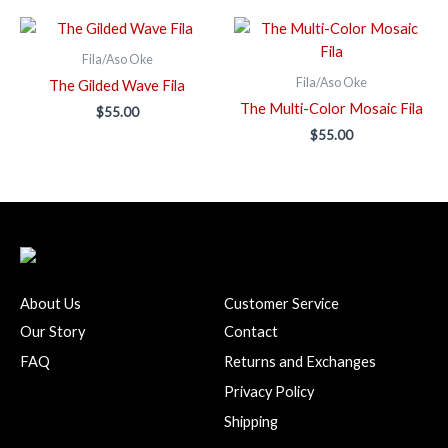
Fila/Aso Oke
Fila/Aso Oke
The Gilded Wave Fila
The Multi-Color Mosaic Fila
$
55.00
$
55.00
About Us
Customer Service
Our Story
Contact
FAQ
Returns and Exchanges
Privacy Policy
Shipping