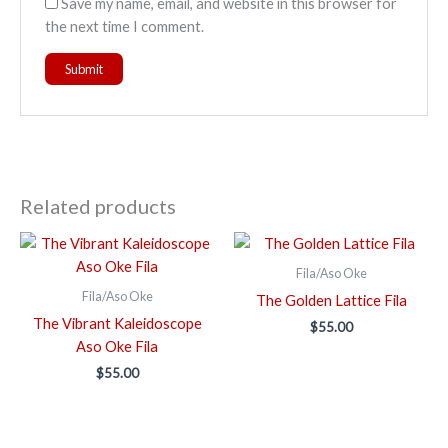
Save my name, email, and website in this browser for
the next time I comment.
Related products
Fila/Aso Oke
Fila/Aso Oke
The Golden Lattice Fila
The Vibrant Kaleidoscope
$
55.00
Aso Oke Fila
$
55.00