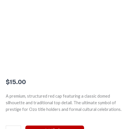
$
15.00
A premium, structured red cap featuring a classic domed
silhouette and traditional top detail. The ultimate symbol of
prestige for Ozo title holders and formal cultural celebrations.
The