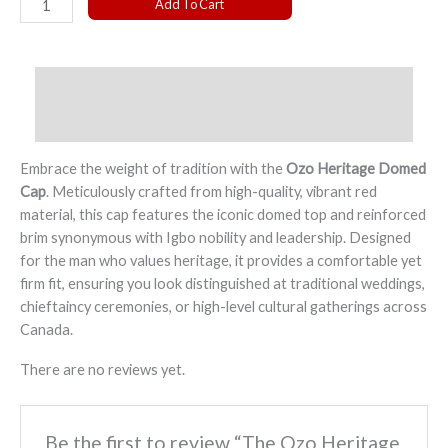
Add To Cart
Ozo
Heritage
Domed
Description
Cap
quantity
Reviews (0)
Embrace the weight of tradition with the
Ozo Heritage Domed
Cap
. Meticulously crafted from high-quality, vibrant red
material, this cap features the iconic domed top and reinforced
brim synonymous with Igbo nobility and leadership. Designed
for the man who values heritage, it provides a comfortable yet
firm fit, ensuring you look distinguished at traditional weddings,
chieftaincy ceremonies, or high-level cultural gatherings across
Canada.
There are no reviews yet.
Be the first to review “The Ozo Heritage