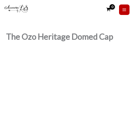
Skip
to
content
The Ozo Heritage Domed Cap