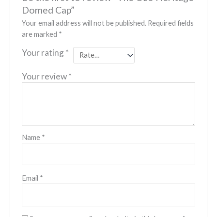
Domed Cap”
Your email address will not be published.
Required fields
are marked
*
Your rating
*
Your review
*
Name
*
Email
*