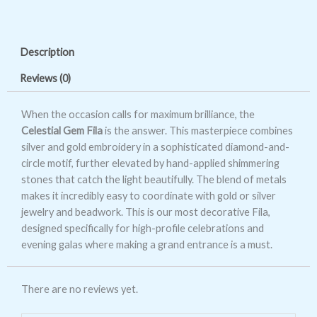
Gem
Fila
quantity
Description
Reviews (0)
When the occasion calls for maximum brilliance, the
Celestial Gem Fila
is the answer. This masterpiece combines
silver and gold embroidery in a sophisticated diamond-and-
circle motif, further elevated by hand-applied shimmering
stones that catch the light beautifully. The blend of metals
makes it incredibly easy to coordinate with gold or silver
jewelry and beadwork. This is our most decorative Fila,
designed specifically for high-profile celebrations and
evening galas where making a grand entrance is a must.
There are no reviews yet.