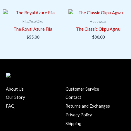
Fila/Aso Oke
Headwear
The Royal Azure Fila
The Classic Okpu Agwu
$
55.00
$
30.00
About Us
Customer Service
Our Story
Contact
FAQ
Returns and Exchanges
Privacy Policy
Shipping