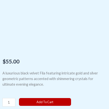
$
55.00
A luxurious black velvet Fila featuring intricate gold and silver
geometric patterns accented with shimmering crystals for
ultimate evening elegance.
The
Add To Cart
Celestial