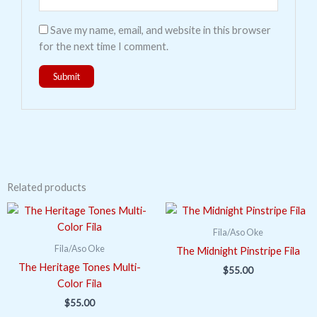
Save my name, email, and website in this browser
for the next time I comment.
Related products
Fila/Aso Oke
Fila/Aso Oke
The Midnight Pinstripe Fila
The Heritage Tones Multi-
$
55.00
Color Fila
$
55.00