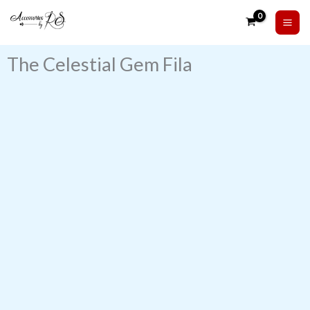
Skip
to
content
The Celestial Gem Fila