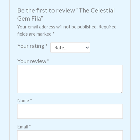
Be the first to review “The Celestial
Gem Fila”
Your email address will not be published.
Required
fields are marked
*
Your rating
*
Your review
*
Name
*
Email
*