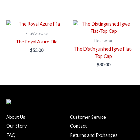
Fila/Aso Oke
Headwear
The Royal Azure Fila
The Distinguished Igwe Flat-
$
55.00
Top Cap
$
30.00
About Us
Customer Service
Our Story
Contact
FAQ
Returns and Exchanges