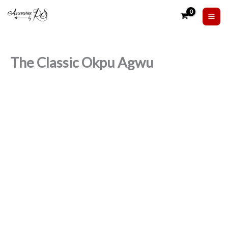
Skip
to
content
The Classic Okpu Agwu