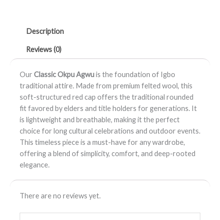
Okpu
Agwu
Description
quantity
Reviews (0)
Our
Classic Okpu Agwu
is the foundation of Igbo
traditional attire. Made from premium felted wool, this
soft-structured red cap offers the traditional rounded
fit favored by elders and title holders for generations. It
is lightweight and breathable, making it the perfect
choice for long cultural celebrations and outdoor events.
This timeless piece is a must-have for any wardrobe,
offering a blend of simplicity, comfort, and deep-rooted
elegance.
There are no reviews yet.