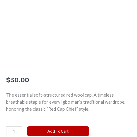
$
30.00
The essential soft-structured red wool cap. A timeless,
breathable staple for every Igbo man’s traditional wardrobe,
honoring the classic “Red Cap Chief” style.
The
Add To Cart
Classic