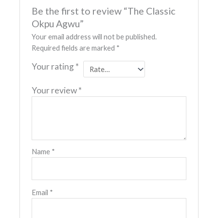
Be the first to review “The Classic
Okpu Agwu”
Your email address will not be published.
Required fields are marked
*
Your rating
*
Your review
*
Name
*
Email
*