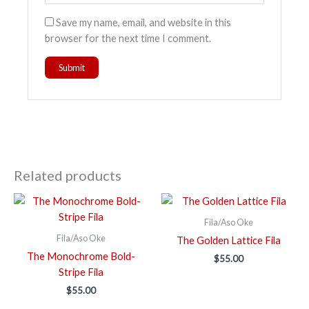
Save my name, email, and website in this
browser for the next time I comment.
Related products
Fila/Aso Oke
Fila/Aso Oke
The Golden Lattice Fila
The Monochrome Bold-
$
55.00
Stripe Fila
$
55.00