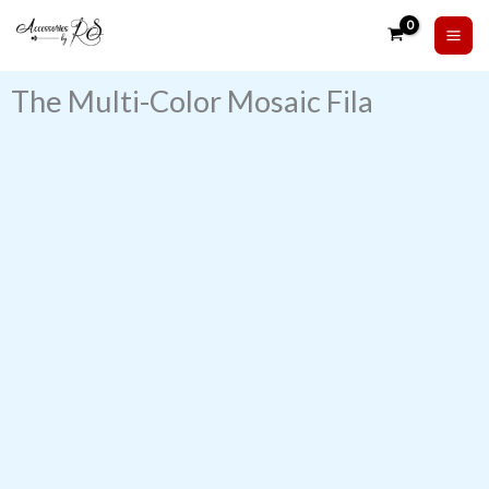
Skip
to
content
The Multi-Color Mosaic Fila