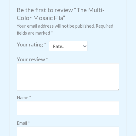
Be the first to review “The Multi-
Color Mosaic Fila”
Your email address will not be published.
Required
fields are marked
*
Your rating
*
Your review
*
Name
*
Email
*