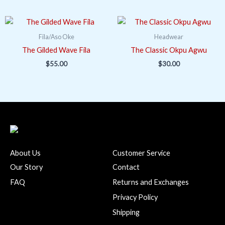
Fila/Aso Oke
Headwear
The Gilded Wave Fila
The Classic Okpu Agwu
$
55.00
$
30.00
About Us
Customer Service
Our Story
Contact
FAQ
Returns and Exchanges
Privacy Policy
Shipping