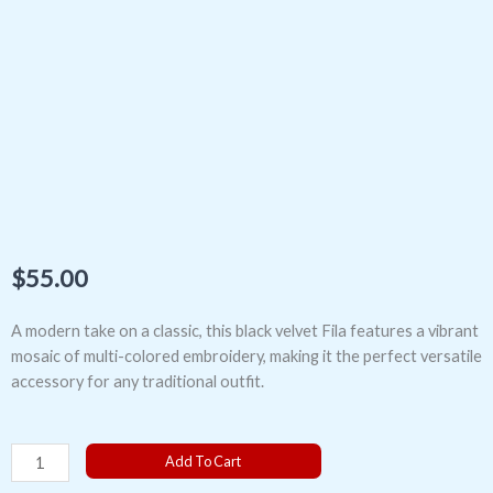
$
55.00
A modern take on a classic, this black velvet Fila features a vibrant
mosaic of multi-colored embroidery, making it the perfect versatile
accessory for any traditional outfit.
The
Add To Cart
Multi-