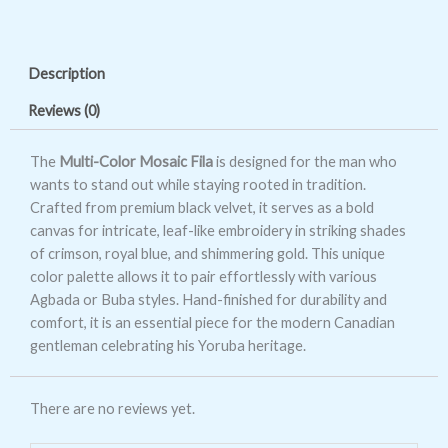
Color
Mosaic
Fila
Description
quantity
Reviews (0)
The
Multi-Color Mosaic Fila
is designed for the man who
wants to stand out while staying rooted in tradition.
Crafted from premium black velvet, it serves as a bold
canvas for intricate, leaf-like embroidery in striking shades
of crimson, royal blue, and shimmering gold. This unique
color palette allows it to pair effortlessly with various
Agbada or Buba styles. Hand-finished for durability and
comfort, it is an essential piece for the modern Canadian
gentleman celebrating his Yoruba heritage.
There are no reviews yet.