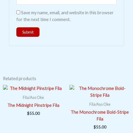
Save my name, email, and website in this browser
for the next time I comment.
Related products
Fila/Aso Oke
Fila/Aso Oke
The Midnight Pinstripe Fila
The Monochrome Bold-Stripe
$
55.00
Fila
$
55.00